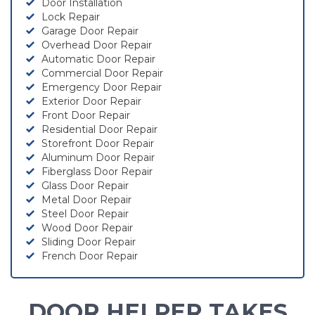
Door Installation
Lock Repair
Garage Door Repair
Overhead Door Repair
Automatic Door Repair
Commercial Door Repair
Emergency Door Repair
Exterior Door Repair
Front Door Repair
Residential Door Repair
Storefront Door Repair
Aluminum Door Repair
Fiberglass Door Repair
Glass Door Repair
Metal Door Repair
Steel Door Repair
Wood Door Repair
Sliding Door Repair
French Door Repair
DOOR HELPER TAKES