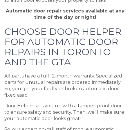
so a stiff door exposes your property to risks.
Automatic door repair services available at any
time of the day or night!
CHOOSE DOOR HELPER
FOR AUTOMATIC DOOR
REPAIRS IN TORONTO
AND THE GTA
All parts have a full 12-month warranty. Specialized
parts for unusual repairs are ordered immediately.
So, you get your faulty or broken automatic door
fixed asap!
Door Helper sets you up with a tamper-proof door
to ensure safety and security. Then, we’ll make sure
your automatic door looks great!
So, our expert on-call staff of mobile automatic