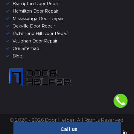
Brampton Door Repair
Hamilton Door Repair
Mississauga Door Repair
Oakville Door Repair
Richmond Hill Door Repair
Vaughan Door Repair
Our Sitemap
Blog
© 2020 - 2026 Door Helper. All Rights Reserved.
Privacy Policy
&
Terms of use
.
Call us