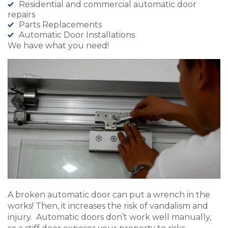
Residential and commercial automatic door
repairs
Parts Replacements
Automatic Door Installations
We have what you need!
A broken automatic door can put a wrench in the
works! Then, it increases the risk of vandalism and
injury. Automatic doors don’t work well manually,