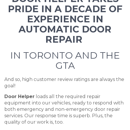
PRIDE IN A DECADE OF
EXPERIENCE IN
AUTOMATIC DOOR
REPAIR
IN TORONTO AND THE
GTA
And so, high customer review ratings are always the
goal!
Door Helper
loads all the required repair
equipment into our vehicles, ready to respond with
both emergency and non-emergency door repair
services. Our response time is superb. Plus, the
quality of our work is, too.