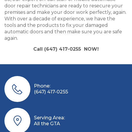
door repair technicians are ready to resecure your
premises and make your door work perfectly, again.
With over a decade of experience, we have the
tools and the products to fix your damaged
automatic doors and then make sure you are safe
again.
Call (647) 417-0255 NOW!
Phone:
(647) 417-0255
Serving Area:
All the GTA