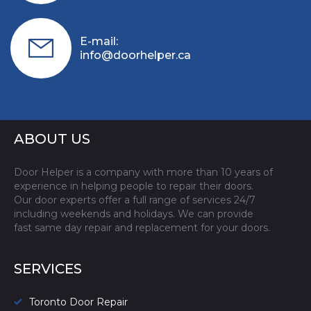
E-mail:
info@doorhelper.ca
ABOUT US
Door Helper is a company with more than 10 years of
experience in helping people to repair their doors.
Our door experts offer a full range of services 24/7
including weekends and holidays. We can provide
fast same day repair and replacement for your doors.
SERVICES
Toronto Door Repair