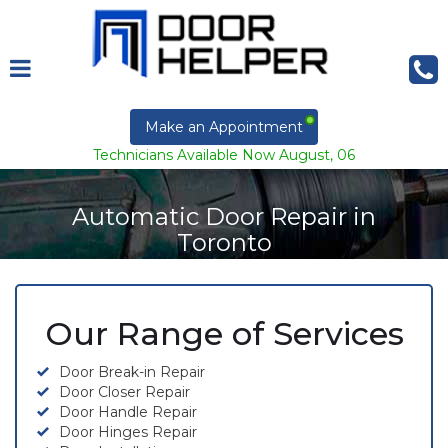
Make an Appointment
Technicians Available Now August, 06
Automatic Door Repair in
Toronto
Our Range of Services
Door Break-in Repair
Door Closer Repair
Door Handle Repair
Door Hinges Repair