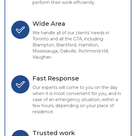
perform their work efficiently.
Wide Area
We handle all of our clients’ needs in
Toronto and all the GTA, including
Brampton, Brantford, Hamilton,
Mississauga, Oakville, Richmond Hill,
Vaughan.
Fast Response
Our experts will come to you on the day
when it is most convenient for you, and in
case of an emergency situation, within a
few hours, depending on your place of
residence.
Trusted work