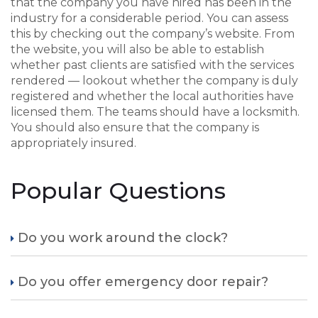
that the company you have hired has been in the
industry for a considerable period. You can assess
this by checking out the company’s website. From
the website, you will also be able to establish
whether past clients are satisfied with the services
rendered — lookout whether the company is duly
registered and whether the local authorities have
licensed them. The teams should have a locksmith.
You should also ensure that the company is
appropriately insured.
Popular Questions
Do you work around the clock?
Do you offer emergency door repair?