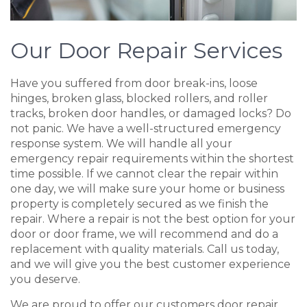
Our Door Repair Services
Have you suffered from door break-ins, loose
hinges, broken glass, blocked rollers, and roller
tracks, broken door handles, or damaged locks? Do
not panic. We have a well-structured emergency
response system. We will handle all your
emergency repair requirements within the shortest
time possible. If we cannot clear the repair within
one day, we will make sure your home or business
property is completely secured as we finish the
repair. Where a repair is not the best option for your
door or door frame, we will recommend and do a
replacement with quality materials. Call us today,
and we will give you the best customer experience
you deserve.
We are proud to offer our customers door repair