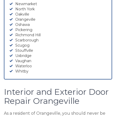
Newmarket
North York
Oakville
Orangeville
Oshawa
Pickering
Richmond Hill
Scarborough
Scugog
Stouffville
Uxbridge
Vaughan
Waterloo
Whitby
Interior and Exterior Door
Repair Orangeville
As a resident of Orangeville, you should never be