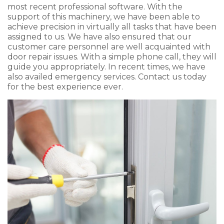
most recent professional software. With the
support of this machinery, we have been able to
achieve precision in virtually all tasks that have been
assigned to us. We have also ensured that our
customer care personnel are well acquainted with
door repair issues. With a simple phone call, they will
guide you appropriately. In recent times, we have
also availed emergency services. Contact us today
for the best experience ever.