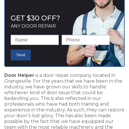
GET $30 OFF?
ANY DOOR REPAIR
Door Helper
is a door repair company located in
Orangeville. For the years that we have been in the
industry, we have grown our skills to handle
whichever kind of door issue that could be
bedeviling you. This is also reflected in our
professionals who have had both training and
experience in the industry. As such, they can restore
your door’s lost glory. This has also been made
possible by the fact that we have equipped our
team with the most reliable machinery and the