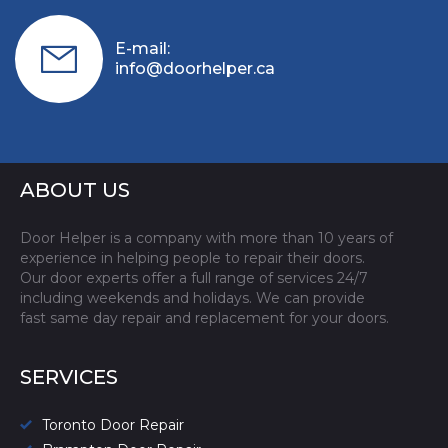
E-mail:
info@doorhelper.ca
ABOUT US
Door Helper is a company with more than 10 years of
experience in helping people to repair their doors.
Our door experts offer a full range of services 24/7
including weekends and holidays. We can provide
fast same day repair and replacement for your doors.
SERVICES
Toronto Door Repair