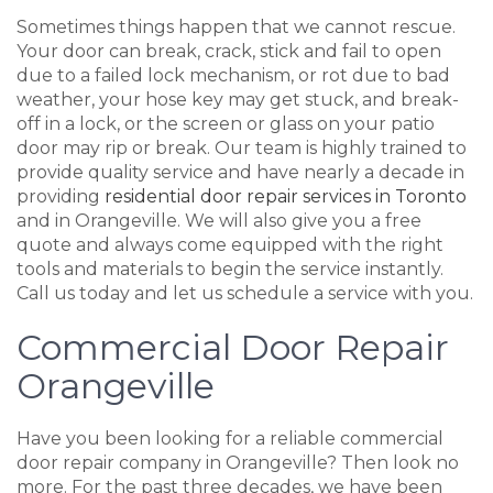
Sometimes things happen that we cannot rescue.
Your door can break, crack, stick and fail to open
due to a failed lock mechanism, or rot due to bad
weather, your hose key may get stuck, and break-
off in a lock, or the screen or glass on your patio
door may rip or break. Our team is highly trained to
provide quality service and have nearly a decade in
providing
residential door repair services in Toronto
and in Orangeville. We will also give you a free
quote and always come equipped with the right
tools and materials to begin the service instantly.
Call us today and let us schedule a service with you.
Commercial Door Repair
Orangeville
Have you been looking for a reliable commercial
door repair company in Orangeville? Then look no
more. For the past three decades, we have been