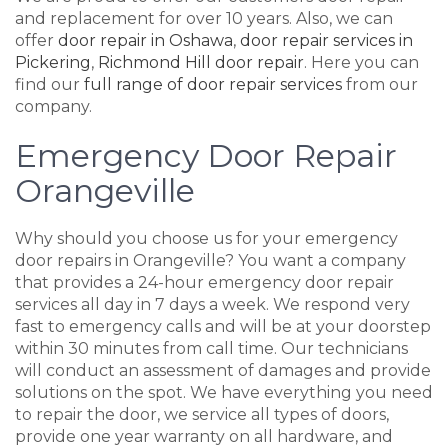
and replacement for over 10 years. Also, we can
offer
door repair in Oshawa
,
door repair services in
Pickering
,
Richmond Hill door repair
. Here you can
find our
full range of door repair services
from our
company.
Emergency Door Repair
Orangeville
Why should you choose us for your emergency
door repairs in Orangeville? You want a company
that provides a 24-hour emergency door repair
services all day in 7 days a week. We respond very
fast to emergency calls and will be at your doorstep
within 30 minutes from call time. Our technicians
will conduct an assessment of damages and provide
solutions on the spot. We have everything you need
to repair the door, we service all types of doors,
provide one year warranty on all hardware, and