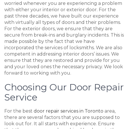
worried whenever you are experiencing a problem
with either your interior or exterior door. For the
past three decades, we have built our experience
with virtually all types of doors and their problems.
For the exterior doors, we ensure that they are
secure from break-ins and burglary incidents. This is
made possible by the fact that we have
incorporated the services of locksmiths. We are also
competent in addressing interior doors’ issues. We
ensure that they are restored and provide for you
and your loved ones the necessary privacy. We look
forward to working with you.
Choosing Our Door Repair
Service
For the best
door repair services in Toronto
area,
there are several factors that you are supposed to
look out for. It all starts with experience. Ensure