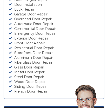
Door Installation
Lock Repair
Garage Door Repair
Overhead Door Repair
Automatic Door Repair
Commercial Door Repair
Emergency Door Repair
Exterior Door Repair
Front Door Repair
Residential Door Repair
Storefront Door Repair
Aluminum Door Repair
Fiberglass Door Repair
Glass Door Repair
Metal Door Repair
Steel Door Repair
Wood Door Repair
Sliding Door Repair
French Door Repair