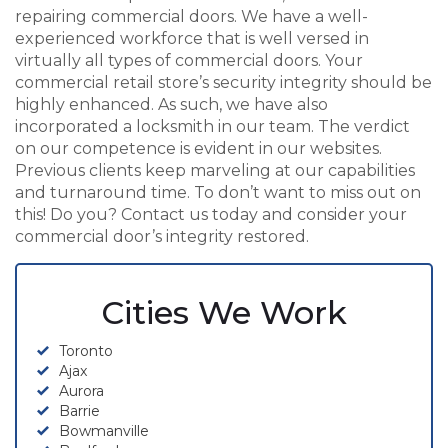
repairing commercial doors. We have a well-
experienced workforce that is well versed in
virtually all types of commercial doors. Your
commercial retail store’s security integrity should be
highly enhanced. As such, we have also
incorporated a locksmith in our team. The verdict
on our competence is evident in our websites.
Previous clients keep marveling at our capabilities
and turnaround time. To don’t want to miss out on
this! Do you? Contact us today and consider your
commercial door’s integrity restored.
Cities We Work
Toronto
Ajax
Aurora
Barrie
Bowmanville