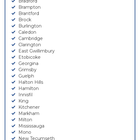
Bradford
Brampton
Brantford
Brock
Burlington
Caledon
Cambridge
Clarington
East Gwillimbury
Etobicoke
Georgina
Grimsby
Guelph
Halton Hills
Hamilton
Innisfil
King
Kitchener
Markham
Milton
Mississauga
Mono
New Tecumseth