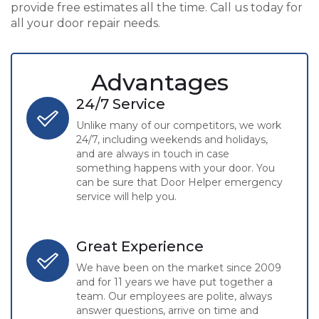
provide free estimates all the time. Call us today for
all your door repair needs.
Advantages
24/7 Service
Unlike many of our competitors, we work
24/7, including weekends and holidays,
and are always in touch in case
something happens with your door. You
can be sure that Door Helper emergency
service will help you.
Great Experience
We have been on the market since 2009
and for 11 years we have put together a
team. Our employees are polite, always
answer questions, arrive on time and