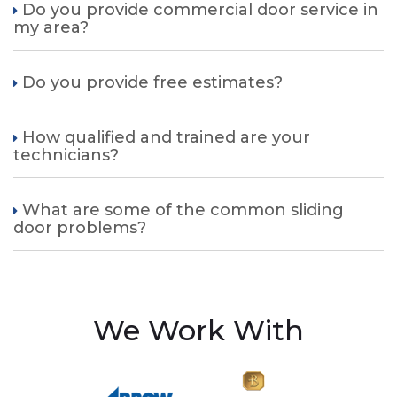
Do you provide commercial door service in
my area?
Do you provide free estimates?
How qualified and trained are your
technicians?
What are some of the common sliding
door problems?
We Work With