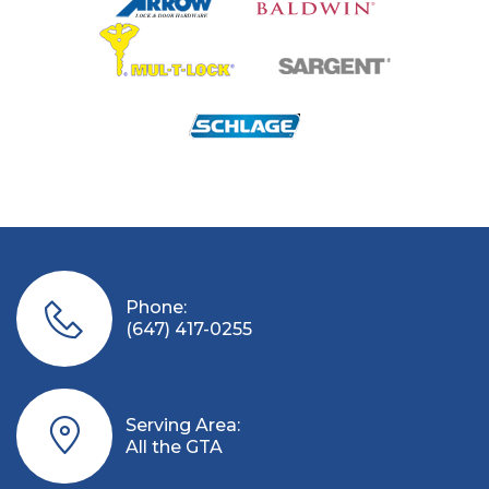
Phone:
(647) 417-0255
Serving Area:
All the GTA