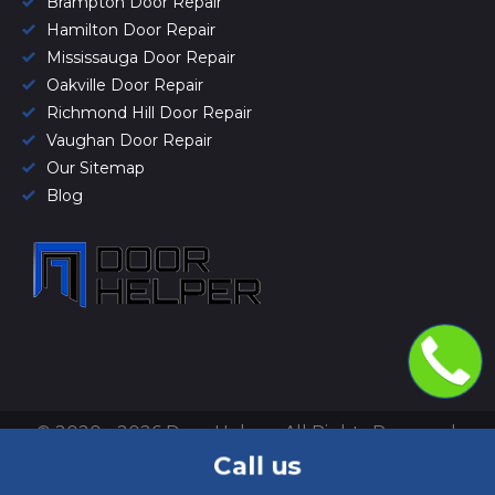
Brampton Door Repair
Hamilton Door Repair
Mississauga Door Repair
Oakville Door Repair
Richmond Hill Door Repair
Vaughan Door Repair
Our Sitemap
Blog
© 2020 - 2026 Door Helper. All Rights Reserved.
Privacy Policy
&
Terms of use
.
Call us