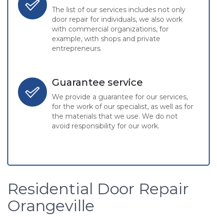
The list of our services includes not only
door repair for individuals, we also work
with commercial organizations, for
example, with shops and private
entrepreneurs.
Guarantee service
We provide a guarantee for our services,
for the work of our specialist, as well as for
the materials that we use. We do not
avoid responsibility for our work.
Residential Door Repair
Orangeville