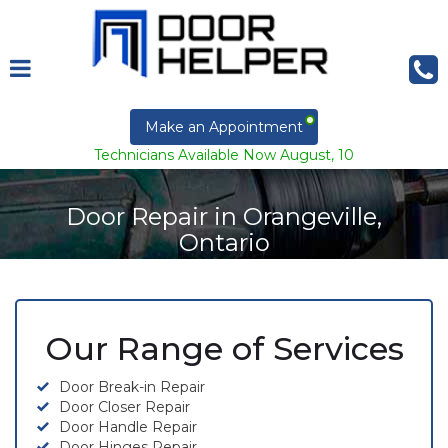
Make an Appointment
Technicians Available Now August, 10
Door Repair in Orangeville,
Ontario
Our Range of Services
Door Break-in Repair
Door Closer Repair
Door Handle Repair
Door Hinges Repair