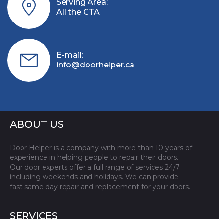
Serving Area:
All the GTA
E-mail:
info@doorhelper.ca
ABOUT US
Door Helper is a company with more than 10 years of
experience in helping people to repair their doors.
Our door experts offer a full range of services 24/7
including weekends and holidays. We can provide
fast same day repair and replacement for your doors.
SERVICES