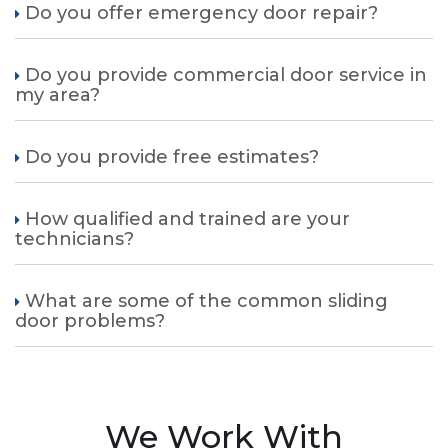
Do you offer emergency door repair?
Do you provide commercial door service in
my area?
Do you provide free estimates?
How qualified and trained are your
technicians?
What are some of the common sliding
door problems?
We Work With