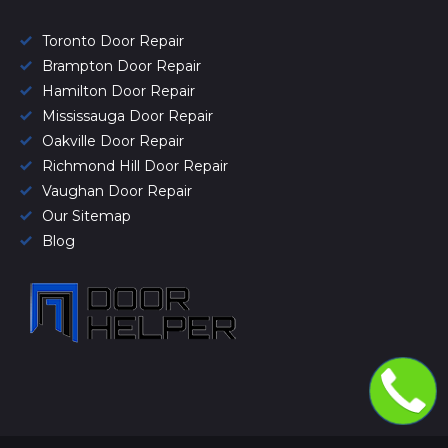
Toronto Door Repair
Brampton Door Repair
Hamilton Door Repair
Mississauga Door Repair
Oakville Door Repair
Richmond Hill Door Repair
Vaughan Door Repair
Our Sitemap
Blog