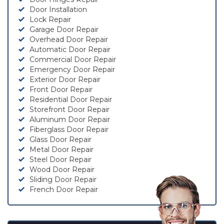
Door Installation
Lock Repair
Garage Door Repair
Overhead Door Repair
Automatic Door Repair
Commercial Door Repair
Emergency Door Repair
Exterior Door Repair
Front Door Repair
Residential Door Repair
Storefront Door Repair
Aluminum Door Repair
Fiberglass Door Repair
Glass Door Repair
Metal Door Repair
Steel Door Repair
Wood Door Repair
Sliding Door Repair
French Door Repair