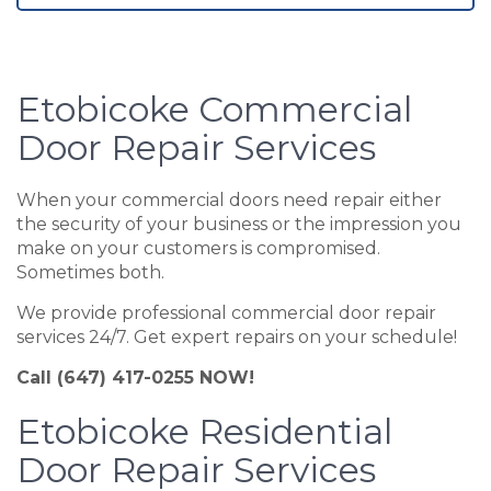
Etobicoke Commercial
Door Repair Services
When your commercial doors need repair either
the security of your business or the impression you
make on your customers is compromised.
Sometimes both.
We provide professional commercial door repair
services 24/7. Get expert repairs on your schedule!
Call (647) 417-0255 NOW!
Etobicoke Residential
Door Repair Services