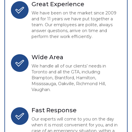
Great Experience
We have been on the market since 2009
and for 11 years we have put together a
team. Our employees are polite, always
answer questions, arrive on time and
perform their work efficiently.
Wide Area
We handle all of our clients’ needs in
Toronto and all the GTA, including
Brampton, Brantford, Hamilton,
Mississauga, Oakville, Richmond Hill,
Vaughan.
Fast Response
Our experts will come to you on the day
when it is most convenient for you, and in
case of an emergency situation, within a