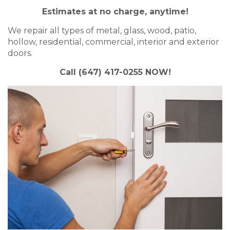
Estimates at no charge, anytime!
We repair all types of metal, glass, wood, patio,
hollow, residential, commercial, interior and exterior
doors.
Call (647) 417-0255 NOW!