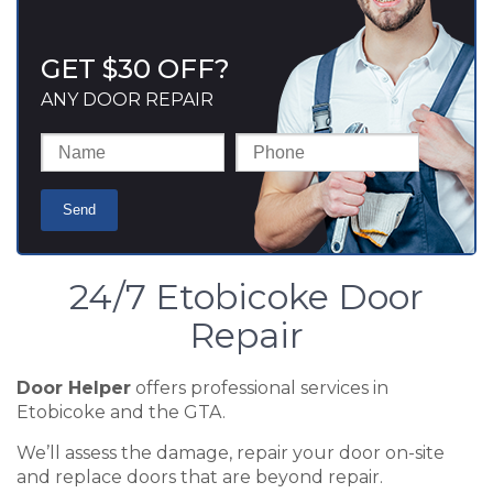
GET $30 OFF?
ANY DOOR REPAIR
24/7 Etobicoke Door
Repair
Door Helper
offers professional services in
Etobicoke and the GTA.
We’ll assess the damage, repair your door on-site
and replace doors that are beyond repair.