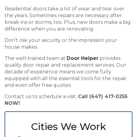
Residential doors take a lot of wear and tear over
the years. Sometimes repairs are necessary after
break-ins or storms, too. Plus, new doors make a big
difference when you are renovating.
Don’t risk your security or the impression your
house makes.
The well-trained team at
Door Helper
provides
quality door repair and replacement services. Our
decade of experience means we come fully
equipped with all the essential tools for the repair
and even offer free quotes.
Contact us to schedule a visit.
Call (647) 417-0255
NOW!
Cities We Work