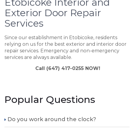
Etobicoke Interior and
Exterior Door Repair
Services
Since our establishment in Etobicoke, residents
relying on us for the best exterior and interior door
repair services. Emergency and non-emergency
services are always available.
Call (647) 417-0255 NOW!
Popular Questions
Do you work around the clock?