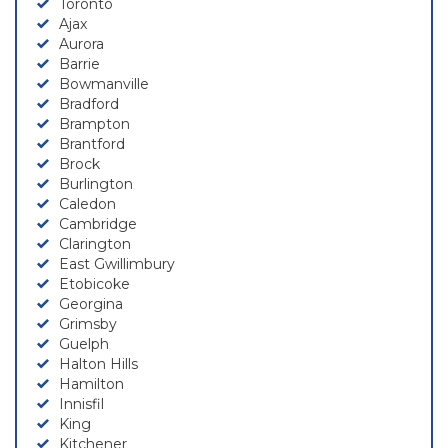
Toronto
Ajax
Aurora
Barrie
Bowmanville
Bradford
Brampton
Brantford
Brock
Burlington
Caledon
Cambridge
Clarington
East Gwillimbury
Etobicoke
Georgina
Grimsby
Guelph
Halton Hills
Hamilton
Innisfil
King
Kitchener