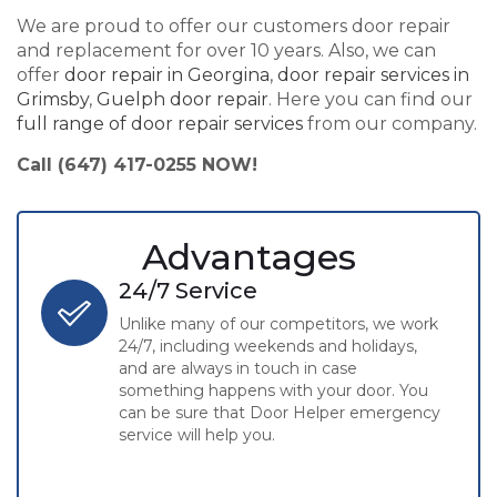
We are proud to offer our customers door repair
and replacement for over 10 years. Also, we can
offer
door repair in Georgina
,
door repair services in
Grimsby
,
Guelph door repair
. Here you can find our
full range of door repair services
from our company.
Call (647) 417-0255 NOW!
Advantages
24/7 Service
Unlike many of our competitors, we work
24/7, including weekends and holidays,
and are always in touch in case
something happens with your door. You
can be sure that Door Helper emergency
service will help you.