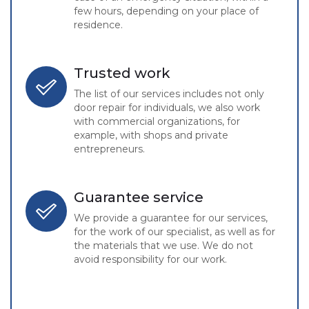
few hours, depending on your place of
residence.
Trusted work
The list of our services includes not only
door repair for individuals, we also work
with commercial organizations, for
example, with shops and private
entrepreneurs.
Guarantee service
We provide a guarantee for our services,
for the work of our specialist, as well as for
the materials that we use. We do not
avoid responsibility for our work.