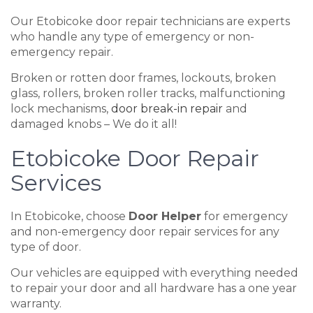
Our Etobicoke door repair technicians are experts
who handle any type of emergency or non-
emergency repair.
Broken or rotten door frames, lockouts, broken
glass, rollers, broken roller tracks, malfunctioning
lock mechanisms,
door break-in repair
and
damaged knobs – We do it all!
Etobicoke Door Repair
Services
In Etobicoke, choose
Door Helper
for emergency
and non-emergency door repair services for any
type of door.
Our vehicles are equipped with everything needed
to repair your door and all hardware has a one year
warranty.