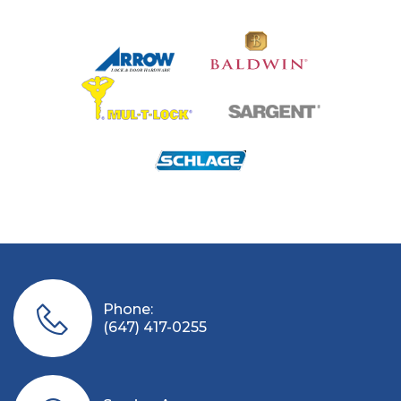
Phone:
(647) 417-0255