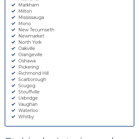
Markham
Milton
Mississauga
Mono
New Tecumseth
Newmarket
North York
Oakville
Orangeville
Oshawa
Pickering
Richmond Hill
Scarborough
Scugog
Stouffville
Uxbridge
Vaughan
Waterloo
Whitby