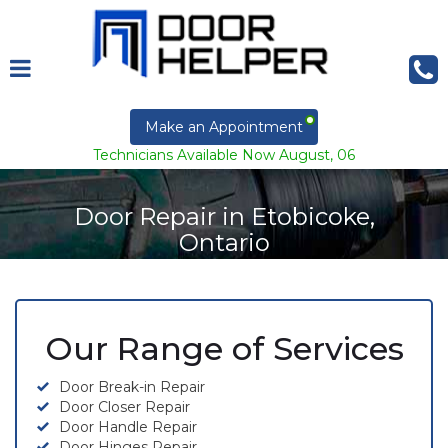
Make an Appointment
Technicians Available Now August, 06
Door Repair in Etobicoke,
Ontario
Our Range of Services
Door Break-in Repair
Door Closer Repair
Door Handle Repair
Door Hinges Repair