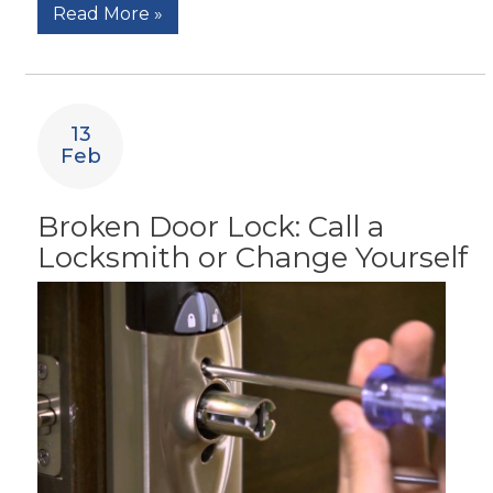
Read More »
13
Feb
Broken Door Lock: Call a
Locksmith or Change Yourself