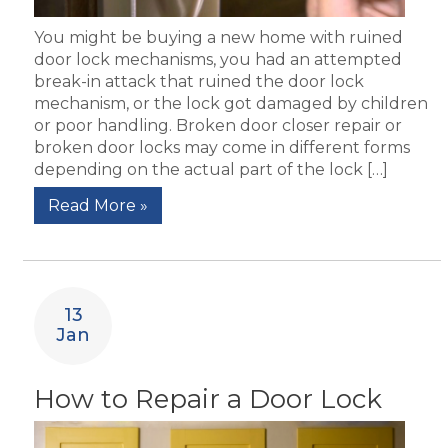
You might be buying a new home with ruined
door lock mechanisms, you had an attempted
break-in attack that ruined the door lock
mechanism, or the lock got damaged by children
or poor handling. Broken door closer repair or
broken door locks may come in different forms
depending on the actual part of the lock […]
Read More »
13
Jan
How to Repair a Door Lock