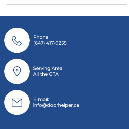
Phone:
(647) 417-0255
Serving Area:
All the GTA
E-mail:
info@doorhelper.ca