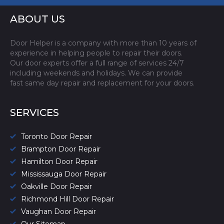
ABOUT US
Door Helper is a company with more than 10 years of
experience in helping people to repair their doors.
Our door experts offer a full range of services 24/7
including weekends and holidays. We can provide
fast same day repair and replacement for your doors.
SERVICES
Toronto Door Repair
Brampton Door Repair
Hamilton Door Repair
Mississauga Door Repair
Oakville Door Repair
Richmond Hill Door Repair
Vaughan Door Repair