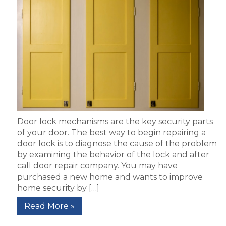
Door lock mechanisms are the key security parts
of your door. The best way to begin repairing a
door lock is to diagnose the cause of the problem
by examining the behavior of the lock and after
call door repair company. You may have
purchased a new home and wants to improve
home security by […]
Read More »