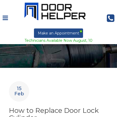
Make an Appointment
Technicians Available Now August, 10
15
Feb
How to Replace Door Lock