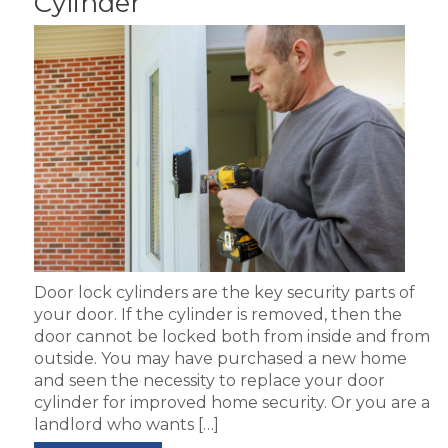
Cylinder
Door lock cylinders are the key security parts of
your door. If the cylinder is removed, then the
door cannot be locked both from inside and from
outside. You may have purchased a new home
and seen the necessity to replace your door
cylinder for improved home security. Or you are a
landlord who wants […]